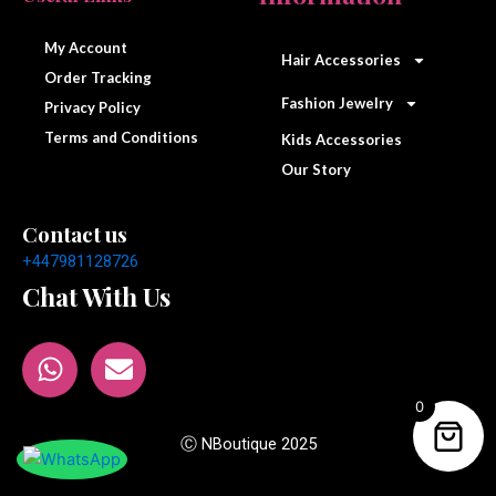
c
s
e
t
My Account
Hair Accessories
b
a
Order Tracking
o
g
Fashion Jewelry
Privacy Policy
o
r
Terms and Conditions
Kids Accessories
k
a
Our Story
m
Contact us
+447981128726
Chat With Us
W
E
h
n
a
v
0
t
e
Ⓒ NBoutique 2025
s
l
a
o