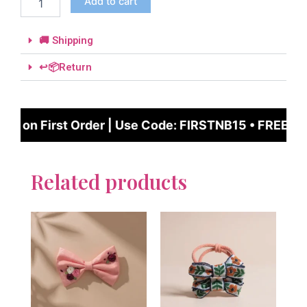
Add to cart
🚚 Shipping
↩️📦Return
FF on First Order | Use Code: FIRSTNB15 • FREE UK
Related products
This
This
product
produc
has
has
multiple
multipl
variants.
variant
The
The