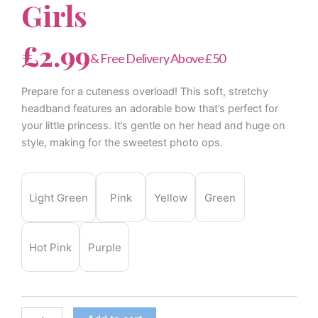
Girls
£
2.99
& Free Delivery Above £50
Prepare for a cuteness overload! This soft, stretchy
headband features an adorable bow that’s perfect for
your little princess. It’s gentle on her head and huge on
style, making for the sweetest photo ops.
Elastic
Nylon
Light Green
Pink
Yellow
Green
Bowknot
Infant
Headband
for
Hot Pink
Purple
Baby
Girls
quantity