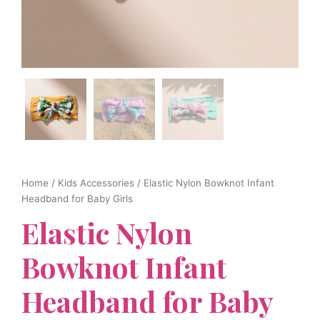
Home
/
Kids Accessories
/ Elastic Nylon Bowknot Infant
Headband for Baby Girls
Elastic Nylon
Bowknot Infant
Headband for Baby