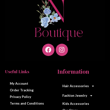
F
I
a
n
Information
Useful Links
c
s
e
t
My Account
Hair Accessories
b
a
Order Tracking
o
g
Fashion Jewelry
Privacy Policy
o
r
Terms and Conditions
Kids Accessories
k
a