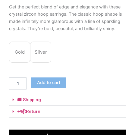
Get the perfect blend of edge and elegance with these
crystal zircon hoop earrings. The classic hoop shape is
made infinitely more glamorous with a line of sparkling
crystals. They’re bold, beautiful, and brilliantly shiny.
Crystal
Zircon
Gold
Silver
Hoop
Earrings
quantity
Add to cart
🚚 Shipping
↩️📦Return