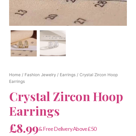
Home
/
Fashion Jewelry
/
Earrings
/ Crystal Zircon Hoop
Earrings
Crystal Zircon Hoop
Earrings
£
8.99
& Free Delivery Above £50