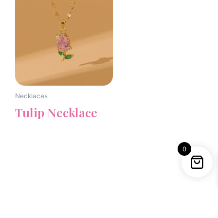
Necklaces
Tulip Necklace
0