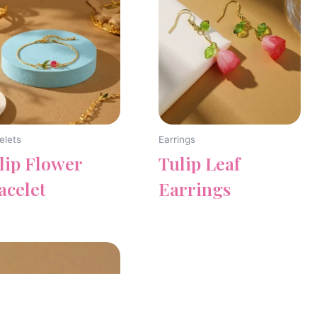
elets
Earrings
lip Flower
Tulip Leaf
acelet
Earrings