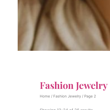
Fashion Jewelry
Home
/
Fashion Jewelry
/ Page 2
Showing 13–24 of 26 results