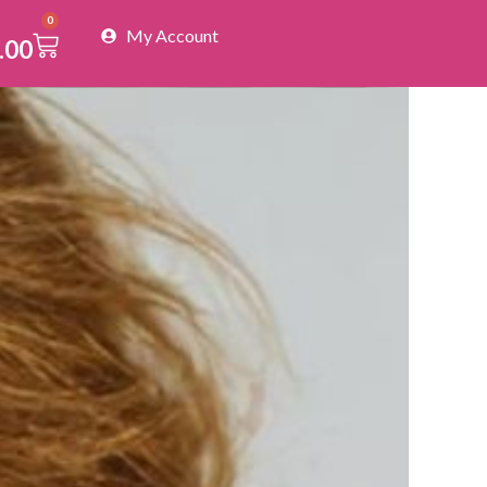
0
My Account
Cart
.00