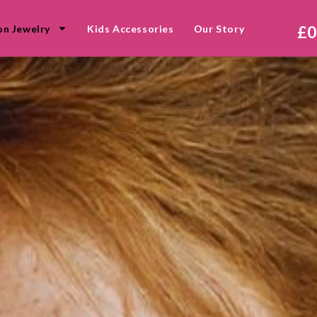
£
0
on Jewelry
Kids Accessories
Our Story